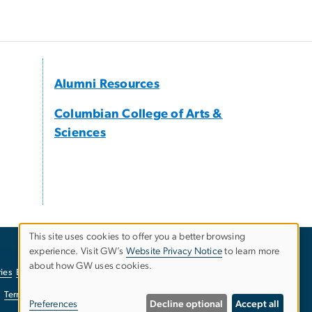
Alumni Resources
Columbian College of Arts &
Sciences
This site uses cookies to offer you a better browsing
experience. Visit GW’s
Website Privacy Notice
to learn more
Use
about how GW uses cookies.
ies
EO/Nondiscrimination Policy
Website Privacy Notice
of
Terms of Use
Copyright
Report a Barrier to Accessibility
Preferences
Decline optional
Accept all