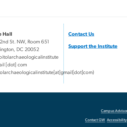
 Hall
Contact Us
2nd St. NW, Room 651
Support the Institute
ington, DC 20052
pitolarchaeologicalinstitute
il
[dot]
com
tolarchaeologicalinstitute[at]gmail[dot]com)
Campus Advisor
Contact GW
Accessibility