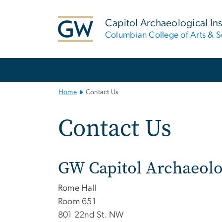
n
tent
Capitol Archaeological Ins
Columbian College of Arts & S
Main
Bootstrap
Navigation
Home
Contact Us
Contact Us
GW Capitol Archaeolog
Rome Hall
Room 651
801 22nd St. NW