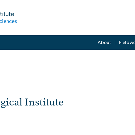
titute
ciences
About
Fieldw
ical Institute