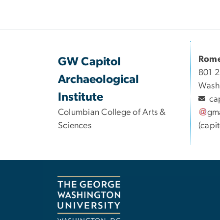
Rome
GW Capitol
801 2
Archaeological
Wash
Institute
ca
Columbian College of Arts &
gma
Sciences
(capi