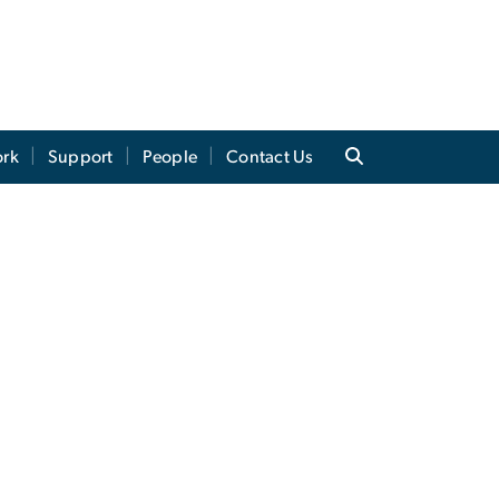
ork
Support
People
Contact Us