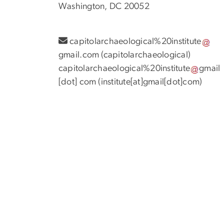
Washington, DC 20052
capitolarchaeological%20institute
gmail
.
com
(
capitolarchaeological
)
capitolarchaeological%20institute
gmail
[dot]
com
(
institute[at]gmail[dot]com
)