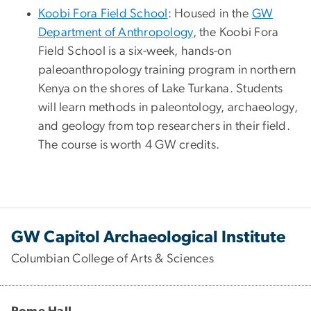
Koobi Fora Field School
: Housed in the
GW
Department of Anthropology
, the Koobi Fora
Field School is a six-week, hands-on
paleoanthropology training program in northern
Kenya on the shores of Lake Turkana. Students
will learn methods in paleontology, archaeology,
and geology from top researchers in their field.
The course is worth 4 GW credits.
GW Capitol Archaeological Institute
Columbian College of Arts & Sciences