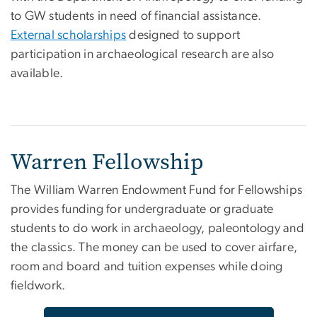
to GW students in need of financial assistance.
External scholarships
designed to support
participation in archaeological research are also
available.
Warren Fellowship
The William Warren Endowment Fund for Fellowships
provides funding for undergraduate or graduate
students to do work in archaeology, paleontology and
the classics. The money can be used to cover airfare,
room and board and tuition expenses while doing
fieldwork.