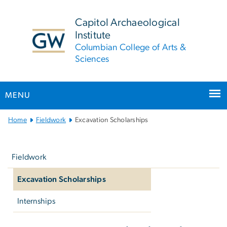
n
tent
Capitol Archaeological
Institute
Columbian College of Arts &
Sciences
MENU
Main
Home
Fieldwork
Excavation Scholarships
Bootstrap
Left
Navigation
navigation
Fieldwork
Excavation Scholarships
Internships