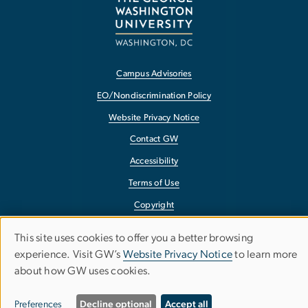
Campus Advisories
EO/Nondiscrimination Policy
Website Privacy Notice
Contact GW
Accessibility
Terms of Use
Copyright
Report a Barrier to Accessibility
This site uses cookies to offer you a better browsing
Use
experience. Visit GW’s
Website Privacy Notice
to learn more
about how GW uses cookies.
of
personal
Preferences
Decline optional
Accept all