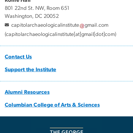
Rome Hall
801 22nd St. NW, Room 651
Washington, DC 20052
capitolarchaeologicalinstitute
gmail
.
com
(capitolarchaeologicalinstitute[at]gmail[dot]com)
Contact Us
Support the Institute
Alumni Resources
Columbian College of Arts & Sciences