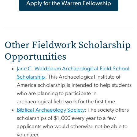
Apply for the Warren Fellowship
Other Fieldwork Scholarship
Opportunities
Jane C. Waldbaum Archaeological Field School
Scholarship
. This Archaeological Institute of
America scholarship is intended to help students
who are planning to participate in
archaeological field work for the first time.
Biblical Archaeology Society
: The society offers
scholarships of $1,000 every year to a few
applicants who would otherwise not be able to
volunteer.