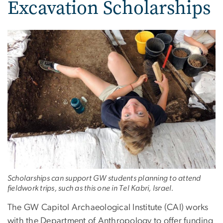
Excavation Scholarships
Scholarships can support GW students planning to attend
fieldwork trips, such as this one in Tel Kabri, Israel.
The GW Capitol Archaeological Institute (CAI) works
with the Department of Anthropology to offer funding